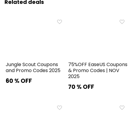
Related deals
Jungle Scout Coupons
75%OFF EaseUS Coupons
and Promo Codes 2025
& Promo Codes | NOV
2025
60 % OFF
70 % OFF