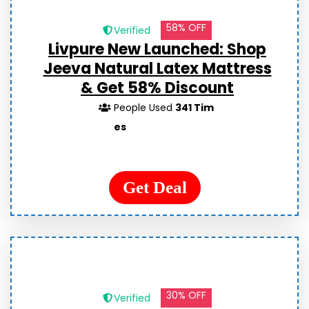
58% OFF
Verified
Livpure New Launched: Shop
Jeeva Natural Latex Mattress
& Get 58% Discount
People Used
341 Tim
es
Get Deal
30% OFF
Verified