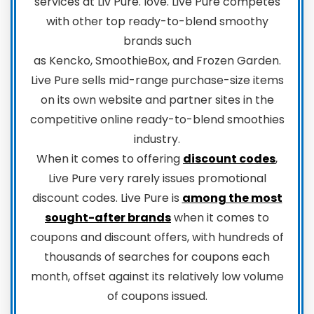
services at Liv Pure. love. Live Pure competes
with other top ready-to-blend smoothy
brands such
as Kencko, SmoothieBox, and Frozen Garden.
Live Pure sells mid-range purchase-size items
on its own website and partner sites in the
competitive online ready-to-blend smoothies
industry.
When it comes to offering
discount codes
,
Live Pure very rarely issues promotional
discount codes. Live Pure is
among the most
sought-after brands
when it comes to
coupons and discount offers, with hundreds of
thousands of searches for coupons each
month, offset against its relatively low volume
of coupons issued.