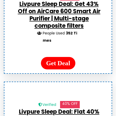
Livpure Sleep Deal: Get 43%
Off on AirCare 600 Smart Air
Purifier | Multi-stage
composite filters
People Used
352 Ti
mes
Get Deal
40% OFF
Verified
Livpure Sleep Deal: Flat 40%