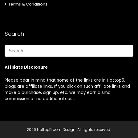
Terms & Conditions
Search
Affiliate Disclosure
Please bear in mind that some of the links are in Hottop5.
blogs are affiliate links. If you click on such affiliate links and
make a purchase, sign up, etc. we may earn a small
commission at no additional cost.
2026 hottop5.com Design. All rights reserved.