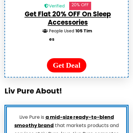
20% OFF
Verified
Get Flat 20% OFF On Sleep
Accessories
People Used
105 Tim
es
Get Deal
Liv Pure About!
Live Pure is
a mid-size ready-to-blend
smoothy brand
that markets products and