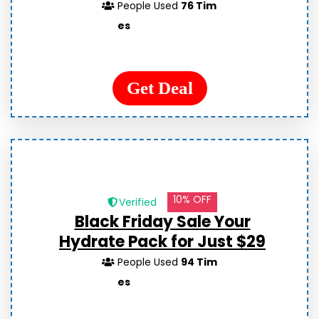
People Used
76 Tim
es
Get Deal
10% OFF
Verified
Black Friday Sale Your
Hydrate Pack for Just $29
People Used
94 Tim
es