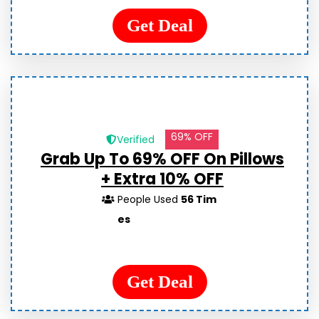
Get Deal
69% OFF
Verified
Grab Up To 69% OFF On Pillows
+ Extra 10% OFF
People Used
56 Tim
es
Get Deal