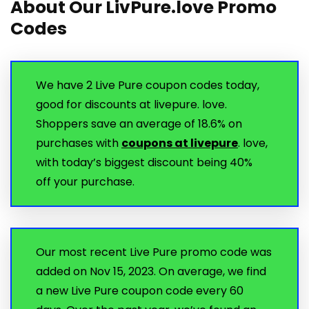
About Our LivPure.love Promo
Codes
We have 2 Live Pure coupon codes today,
good for discounts at livepure. love.
Shoppers save an average of 18.6% on
purchases with
coupons at livepure
. love,
with today’s biggest discount being 40%
off your purchase.
Our most recent Live Pure promo code was
added on Nov 15, 2023. On average, we find
a new Live Pure coupon code every 60