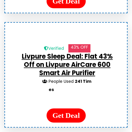
Get Deal
43% OFF
Verified
Livpure Sleep Deal: Flat 43%
Off on Livpure AirCare 600
Smart Air Purifier
People Used
241 Tim
es
Get Deal