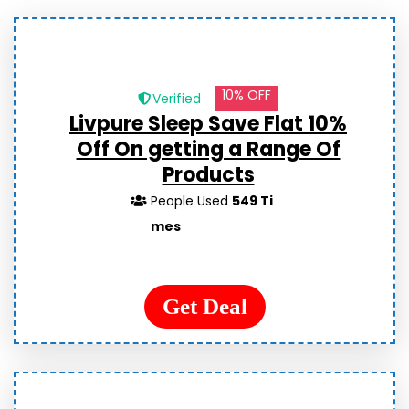
10% OFF
Verified
Livpure Sleep Save Flat 10%
Off On getting a Range Of
Products
People Used
549 Ti
mes
Get Deal