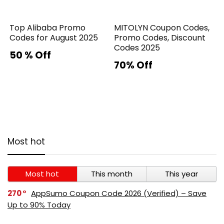
Top Alibaba Promo
MITOLYN Coupon Codes,
Codes for August 2025
Promo Codes, Discount
Codes 2025
50 % Off
70% Off
Most hot
Most hot
This month
This year
270
AppSumo Coupon Code 2026 (Verified) – Save
Up to 90% Today