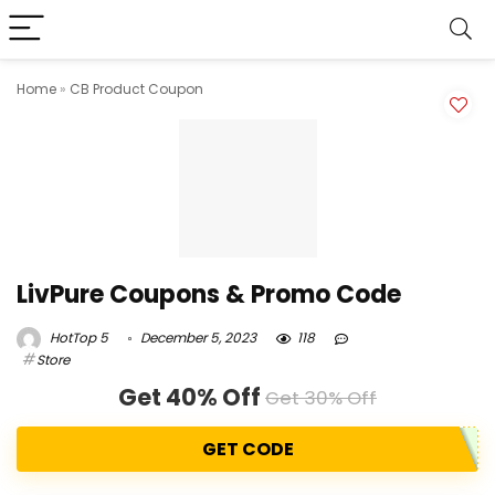
Home
»
CB Product Coupon
LivPure Coupons & Promo Code
HotTop 5
December 5, 2023
118
Store
Get 40% Off
Get 30% Off
GET CODE