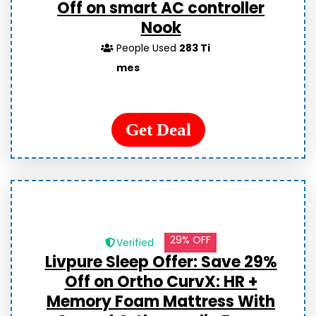
Off on smart AC controller
Nook
People Used
283 Ti
mes
Get Deal
29% OFF
Verified
Livpure Sleep Offer: Save 29%
Off on Ortho CurvX: HR +
Memory Foam Mattress With