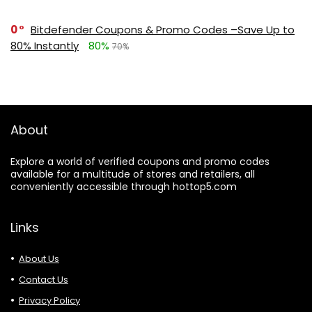
0
Bitdefender Coupons & Promo Codes –Save Up to
80% Instantly
80%
70%
About
Explore a world of verified coupons and promo codes
available for a multitude of stores and retailers, all
conveniently accessible through hottop5.com
Links
About Us
Contact Us
Privacy Policy