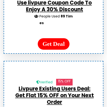
Use livpure Coupon Code To
Enjoy A 30% Discount
People Used
89 Tim
es
Get Deal
15% OFF
Verified
Livpure Existing Users Deal:
Get Flat 15% OFF on Your Next
Order