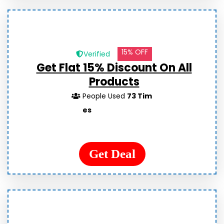
15% OFF
Verified
Get Flat 15% Discount On All
Products
People Used
73 Tim
es
Get Deal