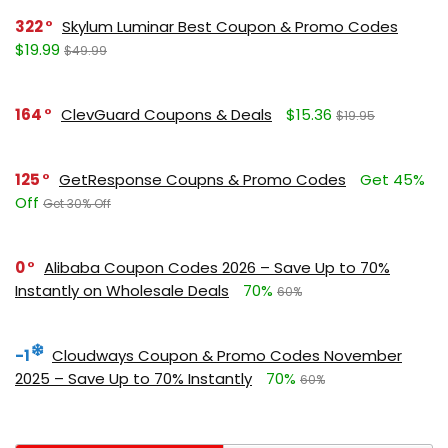
322
Skylum Luminar Best Coupon & Promo Codes
$19.99
$49.99
164
ClevGuard Coupons & Deals
$15.36
$19.95
125
GetResponse Coupns & Promo Codes
Get 45%
Off
Get 30% Off
0
Alibaba Coupon Codes 2026 – Save Up to 70%
Instantly on Wholesale Deals
70%
60%
-1
Cloudways Coupon & Promo Codes November
2025 – Save Up to 70% Instantly
70%
60%