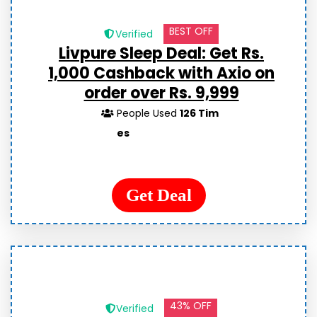
BEST OFF
Verified
Livpure Sleep Deal: Get Rs.
1,000 Cashback with Axio on
order over Rs. 9,999
People Used
126 Tim
es
Get Deal
43% OFF
Verified