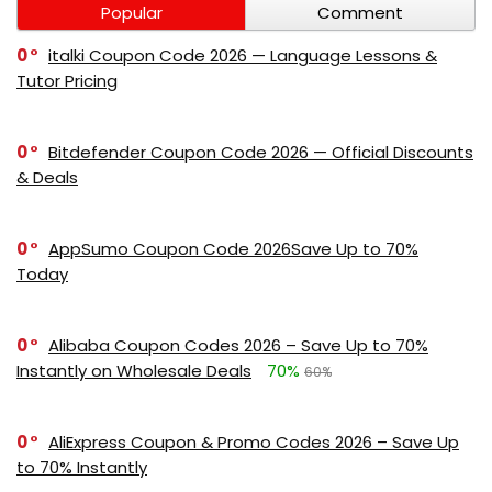
Popular
Comment
0
italki Coupon Code 2026 — Language Lessons &
Tutor Pricing
0
Bitdefender Coupon Code 2026 — Official Discounts
& Deals
0
AppSumo Coupon Code 2026Save Up to 70%
Today
0
Alibaba Coupon Codes 2026 – Save Up to 70%
Instantly on Wholesale Deals
70%
60%
0
AliExpress Coupon & Promo Codes 2026 – Save Up
to 70% Instantly