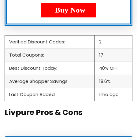
Buy Now
Verified Discount Codes:
2
Total Coupons:
17
Best Discount Today:
40% OFF
Average Shopper Savings:
18.6%
Last Coupon Added:
1mo ago
Livpure Pros & Cons