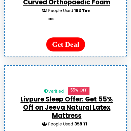
Curved Orthopaedic Foam
People Used
183 Tim
es
Get Deal
55% OFF
Verified
Livpure Sleep Offer: Get 55%
Off on Jeeva Natural Latex
Mattress
People Used
359 Ti