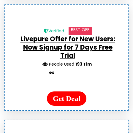
BEST OFF
Verified
Livepure Offer for New Users:
Now Signup for 7 Days Free
Trial
People Used
193 Tim
es
Get Deal