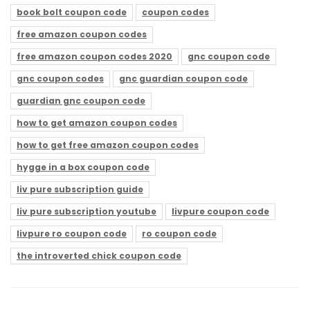
book bolt coupon code
coupon codes
free amazon coupon codes
free amazon coupon codes 2020
gnc coupon code
gnc coupon codes
gnc guardian coupon code
guardian gnc coupon code
how to get amazon coupon codes
how to get free amazon coupon codes
hygge in a box coupon code
liv pure subscription guide
liv pure subscription youtube
livpure coupon code
livpure ro coupon code
ro coupon code
the introverted chick coupon code