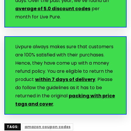
days. Over the past year, we’ve found an
average of 5.0 discount codes
per
month for Live Pure.
Livpure always makes sure that customers
are 100% satisfied with their purchases.
Hence, they have come up with a money
refund policy. You are eligible to return the
product
within 7 days of delivery
. Please
do follow the guidelines as it has to be
returned in the original
packing with price
tags and cover
.
TAGS:
amazon coupon codes