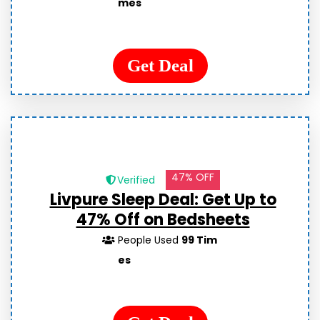
mes
Get Deal
47% OFF
Verified
Livpure Sleep Deal: Get Up to
47% Off on Bedsheets
People Used
99 Tim
es