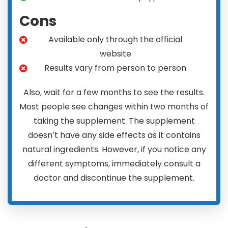
Cons
Available only through the
official
website
Results vary from person to person
Also, wait for a few months to see the results.
Most people see changes within two months of
taking the supplement. The supplement
doesn’t have any side effects as it contains
natural ingredients. However, if you notice any
different symptoms, immediately consult a
doctor and discontinue the supplement.