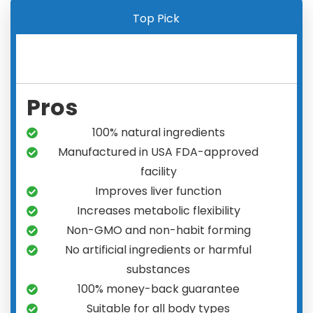
Top Pick
Pros
100% natural ingredients
Manufactured in USA FDA-approved
facility
Improves liver function
Increases metabolic flexibility
Non-GMO and non-habit forming
No artificial ingredients or harmful
substances
100% money-back guarantee
Suitable for all body types