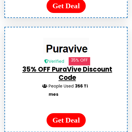
Get Deal
35% OFF
Verified
35% OFF PuraVive Discount
Code
People Used
356 Ti
mes
Get Deal