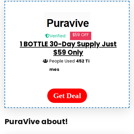
$59 OFF
Verified
1 BOTTLE 30-Day Supply Just
$59 Only
People Used
452 Ti
mes
Get Deal
PuraVive about!