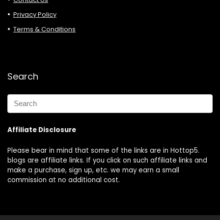
Privacy Policy
Terms & Conditions
Search
Affiliate Disclosure
Please bear in mind that some of the links are in Hottop5.
blogs are affiliate links. If you click on such affiliate links and
make a purchase, sign up, etc. we may earn a small
commission at no additional cost.