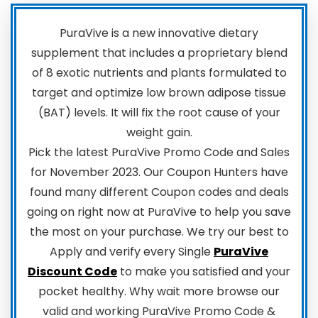
PuraVive is a new innovative dietary
supplement that includes a proprietary blend
of 8 exotic nutrients and plants formulated to
target and optimize low brown adipose tissue
(BAT) levels. It will fix the root cause of your
weight gain.
Pick the latest PuraVive Promo Code and Sales
for November 2023. Our Coupon Hunters have
found many different Coupon codes and deals
going on right now at PuraVive to help you save
the most on your purchase. We try our best to
Apply and verify every Single
PuraVive
Discount Code
to make you satisfied and your
pocket healthy. Why wait more browse our
valid and working PuraVive Promo Code &