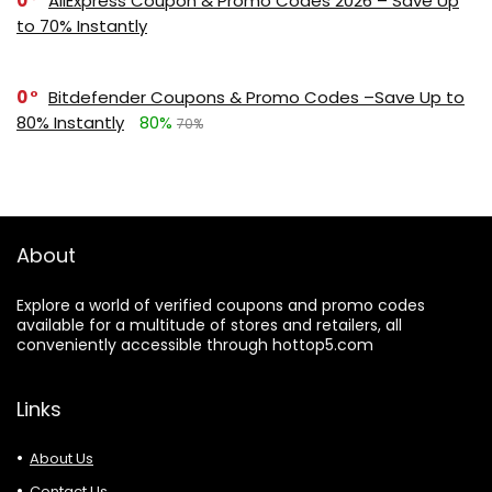
0
AliExpress Coupon & Promo Codes 2026 – Save Up
to 70% Instantly
0
Bitdefender Coupons & Promo Codes –Save Up to
80% Instantly
80%
70%
About
Explore a world of verified coupons and promo codes
available for a multitude of stores and retailers, all
conveniently accessible through hottop5.com
Links
About Us
Contact Us