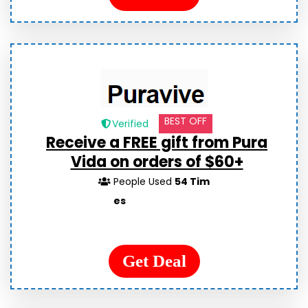
BEST OFF
Verified
Receive a FREE gift from Pura
Vida on orders of $60+
People Used
54 Tim
es
Get Deal