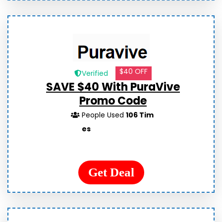
$40 OFF
Verified
SAVE $40 With PuraVive
Promo Code
People Used
106 Tim
es
Get Deal