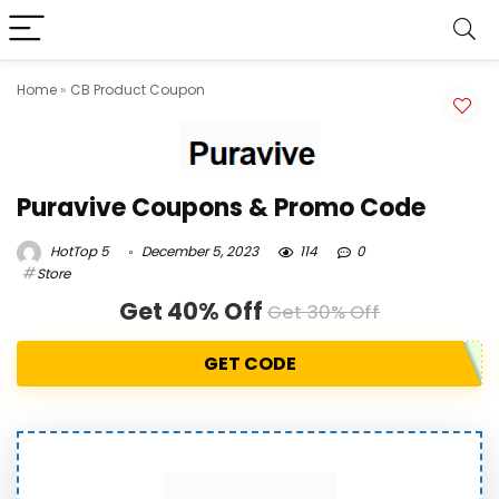
Home
»
CB Product Coupon
Puravive Coupons & Promo Code
HotTop 5
December 5, 2023
114
0
Store
Get 40% Off
Get 30% Off
GET CODE