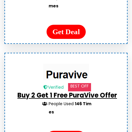
mes
Get Deal
BEST OFF
Verified
Buy 2 Get 1 Free PuraVive Offer
People Used
146 Tim
es