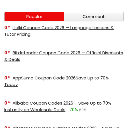
Popular
Comment
0
italki Coupon Code 2026 — Language Lessons &
Tutor Pricing
0
Bitdefender Coupon Code 2026 — Official Discounts
& Deals
0
AppSumo Coupon Code 2026Save Up to 70%
Today
0
Alibaba Coupon Codes 2026 – Save Up to 70%
Instantly on Wholesale Deals
70%
60%