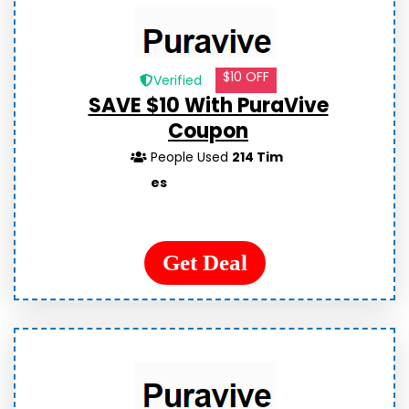
$10 OFF
Verified
SAVE $10 With PuraVive
Coupon
People Used
214 Tim
es
Get Deal