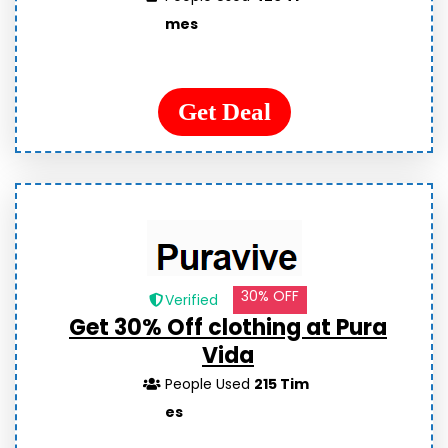
mes
Get Deal
30% OFF
Verified
Get 30% Off clothing at Pura
Vida
People Used
215 Tim
es