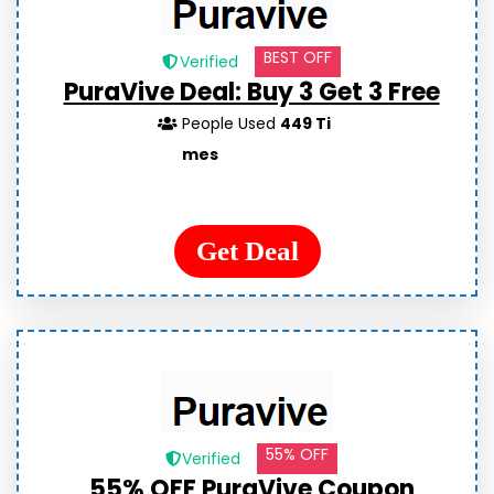
BEST OFF
Verified
PuraVive Deal: Buy 3 Get 3 Free
People Used
449 Ti
mes
Get Deal
55% OFF
Verified
55% OFF PuraVive Coupon