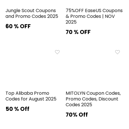
Jungle Scout Coupons
75%OFF EaseUS Coupons
and Promo Codes 2025
& Promo Codes | NOV
2025
60 % OFF
70 % OFF
Top Alibaba Promo
MITOLYN Coupon Codes,
Codes for August 2025
Promo Codes, Discount
Codes 2025
50 % Off
70% Off