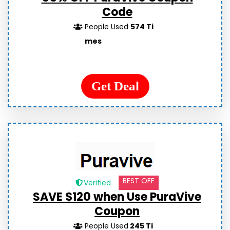
Code
People Used
574 Ti
mes
Get Deal
BEST OFF
Verified
SAVE $120 when Use PuraVive
Coupon
People Used
245 Ti