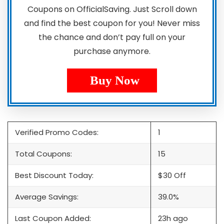
Coupons on OfficialSaving. Just Scroll down
and find the best coupon for you! Never miss
the chance and don’t pay full on your
purchase anymore.
Buy Now
Verified Promo Codes:
1
Total Coupons:
15
Best Discount Today:
$30 Off
Average Savings:
39.0%
Last Coupon Added:
23h ago