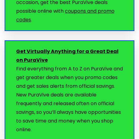
occasion, get the best PuraVive deals
possible online with
coupons and promo
codes
.
Get Virtually Anything for a Great Deal
on PuraVive
Find everything from A to Z on PuraVive and
get greater deals when you promo codes
and get sales alerts from official savings.
New PuraVive deals are available
frequently and released often on official
savings, so you’ll always have opportunities
to save time and money when you shop
online.