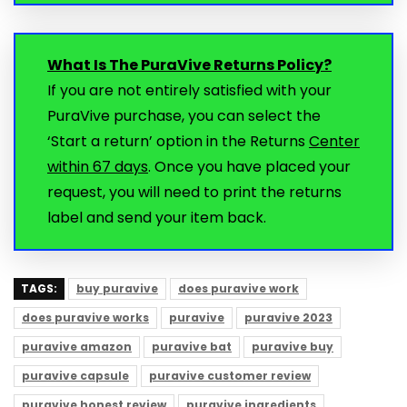
What Is The PuraVive Returns Policy?
If you are not entirely satisfied with your
PuraVive purchase, you can select the
‘Start a return’ option in the Returns
Center
within 67 days
. Once you have placed your
request, you will need to print the returns
label and send your item back.
TAGS:
buy puravive
does puravive work
does puravive works
puravive
puravive 2023
puravive amazon
puravive bat
puravive buy
puravive capsule
puravive customer review
puravive honest review
puravive ingredients