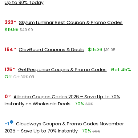
Up to 90% Today
322
Skylum Luminar Best Coupon & Promo Codes
$19.99
$49.99
164
ClevGuard Coupons & Deals
$15.36
$19.95
125
GetResponse Coupns & Promo Codes
Get 45%
Off
Get 30% Off
0
Alibaba Coupon Codes 2026 – Save Up to 70%
Instantly on Wholesale Deals
70%
60%
-1
Cloudways Coupon & Promo Codes November
2025 – Save Up to 70% Instantly
70%
60%