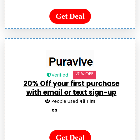
Get Deal
20% OFF
Verified
20% Off your first purchase
with email or text sign-up
People Used
49 Tim
es
Get Deal