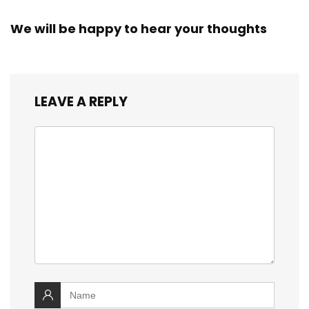
We will be happy to hear your thoughts
LEAVE A REPLY