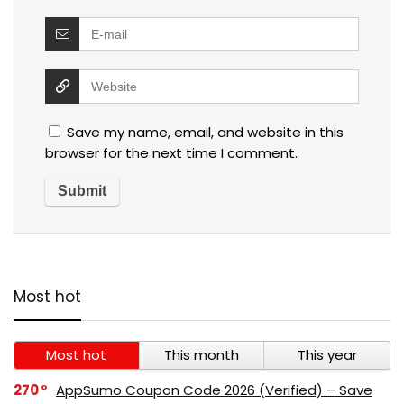
Save my name, email, and website in this
browser for the next time I comment.
Most hot
Most hot
This month
This year
270
AppSumo Coupon Code 2026 (Verified) – Save