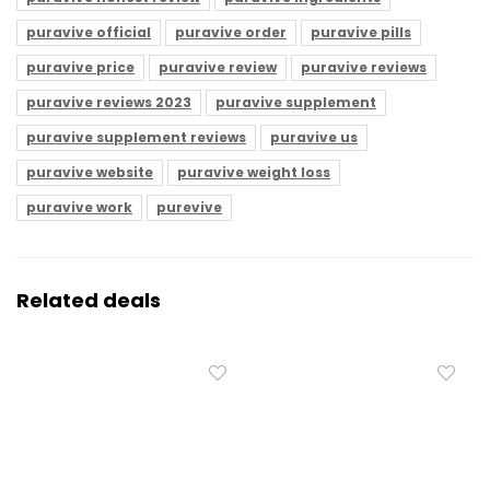
puravive official
puravive order
puravive pills
puravive price
puravive review
puravive reviews
puravive reviews 2023
puravive supplement
puravive supplement reviews
puravive us
puravive website
puravive weight loss
puravive work
purevive
Related deals