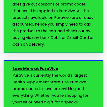
does give out coupons or promo codes
that could be applied to PuraVive. All the
products available on
PuraVive are already
discounted
, hence you simply need to add
the product to the cart and check out by
paying via any bank Debit or Credit Card or
Cash on Delivery.
Save More at PuraVive
PuraVive is currently the world’s largest
Health Supplement Store. Use PuraVive
promo codes to save on anything and
everything. Whether you’re shopping for
yourself or need a gift for a special