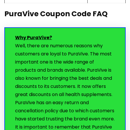
PuraVive Coupon Code FAQ
Why PuraVive?
Well, there are numerous reasons why
customers are loyal to PuraVive. The most
important one is the wide range of
products and brands available. PuraVive is
also known for bringing the best deals and
discounts to its customers. It now offers
great discounts on all health supplements.
PuraVive has an easy return and
cancellation policy due to which customers
have started trusting the brand even more.
It is important to remember that PuraVive